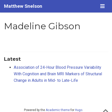
Matthew Snelson
Madeline Gibson
Latest
Association of 24-Hour Blood Pressure Variability
With Cognition and Brain MRI Markers of Structural
Change in Adults in Mid- to Late-Life
Powered by the
Academic theme
for
Hugo
.