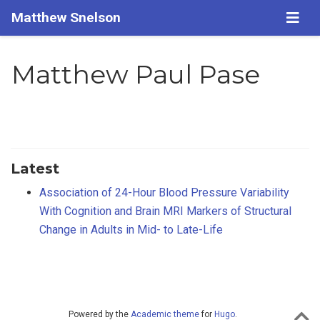
Matthew Snelson
Matthew Paul Pase
Latest
Association of 24-Hour Blood Pressure Variability
With Cognition and Brain MRI Markers of Structural
Change in Adults in Mid- to Late-Life
Powered by the
Academic theme
for
Hugo
.