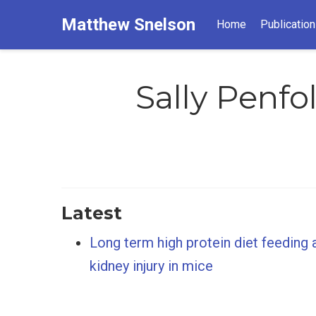
Matthew Snelson
Home
Publicatio
Sally Penfo
Latest
Long term high protein diet feeding 
kidney injury in mice