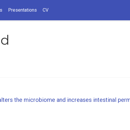
ns
Presentations
CV
ld
alters the microbiome and increases intestinal per