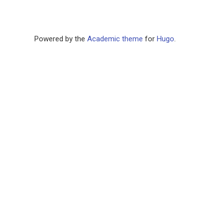
Powered by the
Academic theme
for
Hugo
.