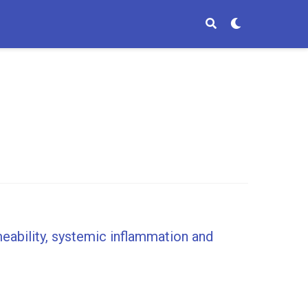
meability, systemic inflammation and