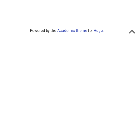
Powered by the
Academic theme
for
Hugo
.