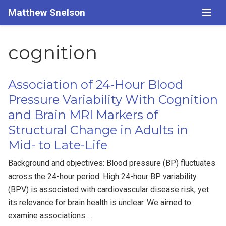
Matthew Snelson
cognition
Association of 24-Hour Blood
Pressure Variability With Cognition
and Brain MRI Markers of
Structural Change in Adults in
Mid- to Late-Life
Background and objectives: Blood pressure (BP) fluctuates
across the 24-hour period. High 24-hour BP variability
(BPV) is associated with cardiovascular disease risk, yet
its relevance for brain health is unclear. We aimed to
examine associations …