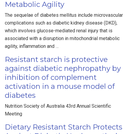
Metabolic Agility
The sequelae of diabetes mellitus include microvascular
complications such as diabetic kidney disease (DKD),
which involves glucose-mediated renal injury that is
associated with a disruption in mitochondrial metabolic
agility, inflammation and …
Resistant starch is protective
against diabetic nephropathy by
inhibition of complement
activation in a mouse model of
diabetes
Nutrition Society of Australia 43rd Annual Scientific
Meeting
Dietary Resistant Starch Protects