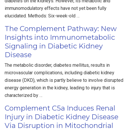
diabetes on the kidneys. However, its metabolic and
immunomodulatory effects have not yet been fully
elucidated. Methods: Six-week-old …
The Complement Pathway: New
Insights into Immunometabolic
Signaling in Diabetic Kidney
Disease
The metabolic disorder, diabetes mellitus, results in
microvascular complications, including diabetic kidney
disease (DKD), which is partly believe to involve disrupted
energy generation in the kidney, leading to injury that is
characterized by …
Complement C5a Induces Renal
Injury in Diabetic Kidney Disease
Via Disruption in Mitochondrial