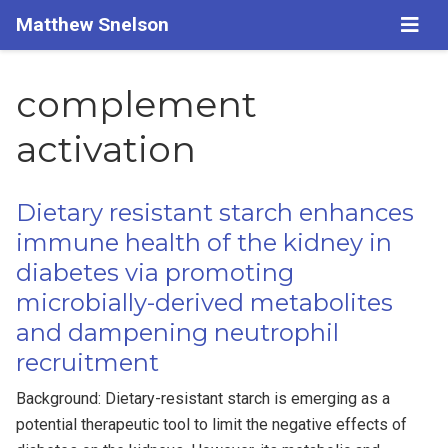
Matthew Snelson
complement
activation
Dietary resistant starch enhances
immune health of the kidney in
diabetes via promoting
microbially-derived metabolites
and dampening neutrophil
recruitment
Background: Dietary-resistant starch is emerging as a
potential therapeutic tool to limit the negative effects of