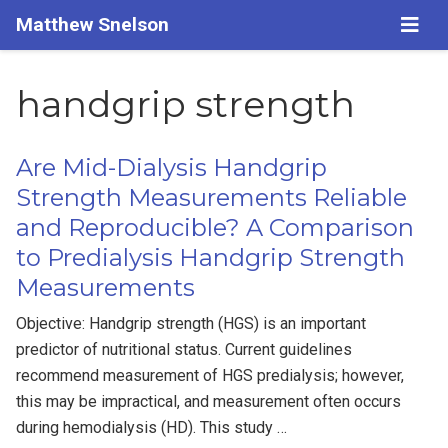
Matthew Snelson
handgrip strength
Are Mid-Dialysis Handgrip
Strength Measurements Reliable
and Reproducible? A Comparison
to Predialysis Handgrip Strength
Measurements
Objective: Handgrip strength (HGS) is an important
predictor of nutritional status. Current guidelines
recommend measurement of HGS predialysis; however,
this may be impractical, and measurement often occurs
during hemodialysis (HD). This study …