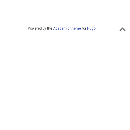
Powered by the
Academic theme
for
Hugo
.