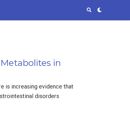
 Metabolites in
ere is increasing evidence that
astrointestinal disorders