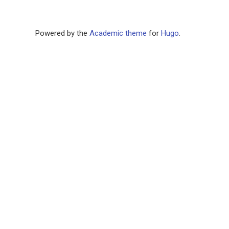
Powered by the
Academic theme
for
Hugo
.