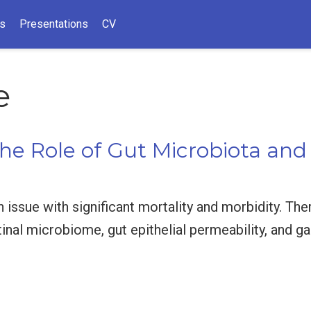
ns
Presentations
CV
e
he Role of Gut Microbiota and
th issue with significant mortality and morbidity. Th
tinal microbiome, gut epithelial permeability, and g