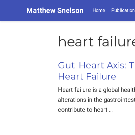
Matthew Snelson
Home
Publicatio
heart failur
Gut-Heart Axis: T
Heart Failure
Heart failure is a global heal
alterations in the gastrointes
contribute to heart …