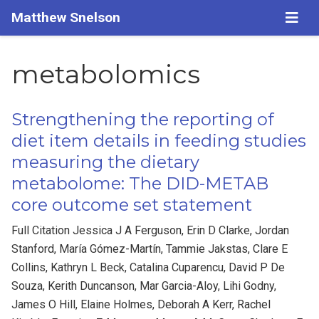
Matthew Snelson
metabolomics
Strengthening the reporting of
diet item details in feeding studies
measuring the dietary
metabolome: The DID-METAB
core outcome set statement
Full Citation Jessica J A Ferguson, Erin D Clarke, Jordan
Stanford, María Gómez-Martín, Tammie Jakstas, Clare E
Collins, Kathryn L Beck, Catalina Cuparencu, David P De
Souza, Kerith Duncanson, Mar Garcia-Aloy, Lihi Godny,
James O Hill, Elaine Holmes, Deborah A Kerr, Rachel