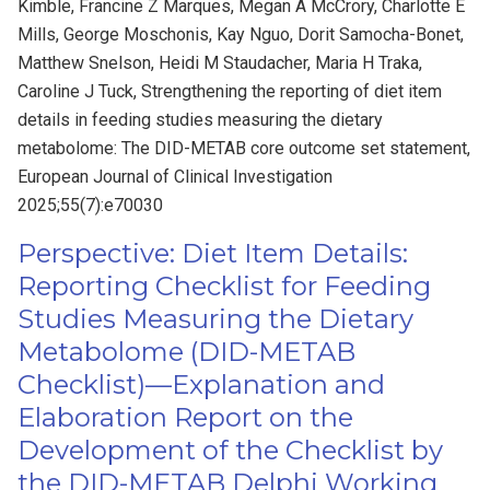
Kimble, Francine Z Marques, Megan A McCrory, Charlotte E
Mills, George Moschonis, Kay Nguo, Dorit Samocha-Bonet,
Matthew Snelson, Heidi M Staudacher, Maria H Traka,
Caroline J Tuck, Strengthening the reporting of diet item
details in feeding studies measuring the dietary
metabolome: The DID-METAB core outcome set statement,
European Journal of Clinical Investigation
2025;55(7):e70030
Perspective: Diet Item Details:
Reporting Checklist for Feeding
Studies Measuring the Dietary
Metabolome (DID-METAB
Checklist)—Explanation and
Elaboration Report on the
Development of the Checklist by
the DID-METAB Delphi Working