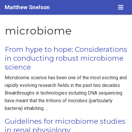
Matthew Snelson
microbiome
From hype to hope: Considerations
in conducting robust microbiome
science
Microbiome science has been one of the most exciting and
rapidly evolving research fields in the past two decades.
Breakthroughs in technologies including DNA sequencing
have meant that the trillions of microbes (particularly
bacteria) inhabiting …
Guidelines for microbiome studies
in renal physiology