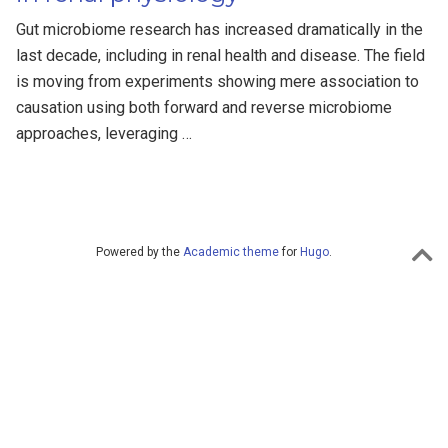
Gut microbiome research has increased dramatically in the
last decade, including in renal health and disease. The field
is moving from experiments showing mere association to
causation using both forward and reverse microbiome
approaches, leveraging …
Powered by the
Academic theme
for
Hugo
.