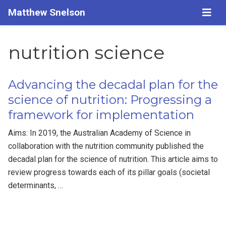
Matthew Snelson
nutrition science
Advancing the decadal plan for the
science of nutrition: Progressing a
framework for implementation
Aims: In 2019, the Australian Academy of Science in
collaboration with the nutrition community published the
decadal plan for the science of nutrition. This article aims to
review progress towards each of its pillar goals (societal
determinants, …