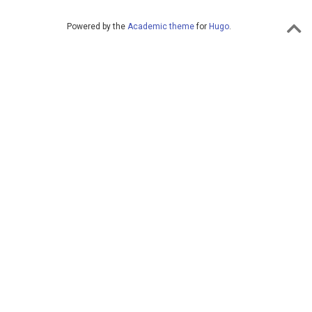
Powered by the
Academic theme
for
Hugo
.