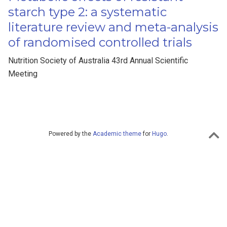
starch type 2: a systematic
literature review and meta-analysis
of randomised controlled trials
Nutrition Society of Australia 43rd Annual Scientific
Meeting
Powered by the
Academic theme
for
Hugo
.