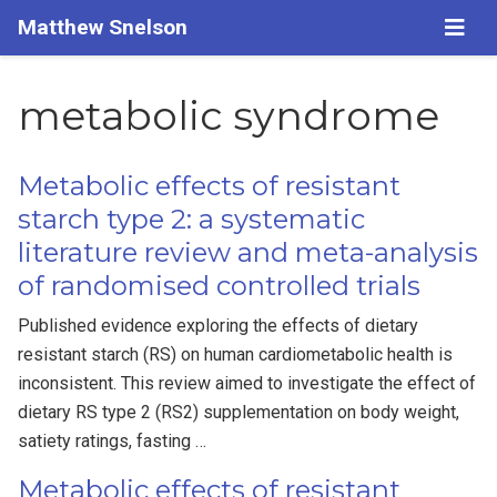
Matthew Snelson
metabolic syndrome
Metabolic effects of resistant
starch type 2: a systematic
literature review and meta-analysis
of randomised controlled trials
Published evidence exploring the effects of dietary
resistant starch (RS) on human cardiometabolic health is
inconsistent. This review aimed to investigate the effect of
dietary RS type 2 (RS2) supplementation on body weight,
satiety ratings, fasting …
Metabolic effects of resistant